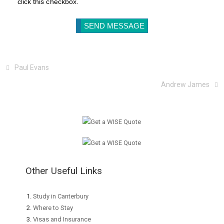
click this checkbox.
Paul Evans
Andrew James
Other Useful Links
Study in Canterbury
Where to Stay
Visas and Insurance