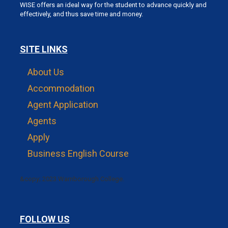
WISE offers an ideal way for the student to advance quickly and
effectively, and thus save time and money.
SITE LINKS
About Us
Accommodation
Agent Application
Agents
Apply
Business English Course
&copy; 2023 Warnborough College.
FOLLOW US