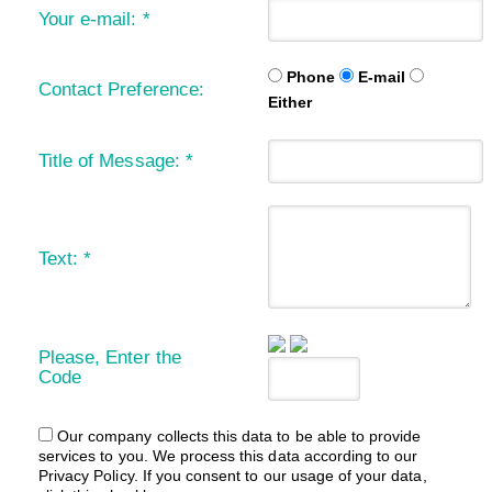
Your e-mail:
*
Phone
E-mail
Contact Preference:
Either
Title of Message:
*
Text:
*
Please, Enter the
Code
Our company collects this data to be able to provide
services to you. We process this data according to our
Privacy Policy. If you consent to our usage of your data,