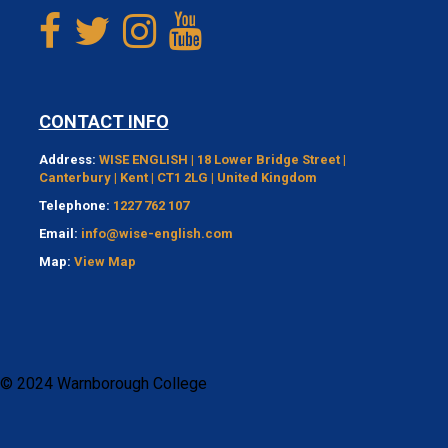
CONTACT INFO
Address:
WISE ENGLISH | 18 Lower Bridge Street |
Canterbury | Kent | CT1 2LG | United Kingdom
Telephone:
1227 762 107
Email:
info@wise-english.com
Map:
View Map
© 2024 Warnborough College