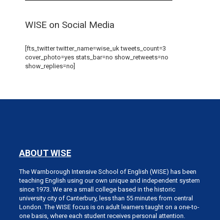
WISE on Social Media
[fts_twitter twitter_name=wise_uk tweets_count=3
cover_photo=yes stats_bar=no show_retweets=no
show_replies=no]
ABOUT WISE
The Warnborough Intensive School of English (WISE) has been
teaching English using our own unique and independent system
since 1973. We are a small college based in the historic
university city of Canterbury, less than 55 minutes from central
London. The WISE focus is on adult learners taught on a one-to-
one basis, where each student receives personal attention.