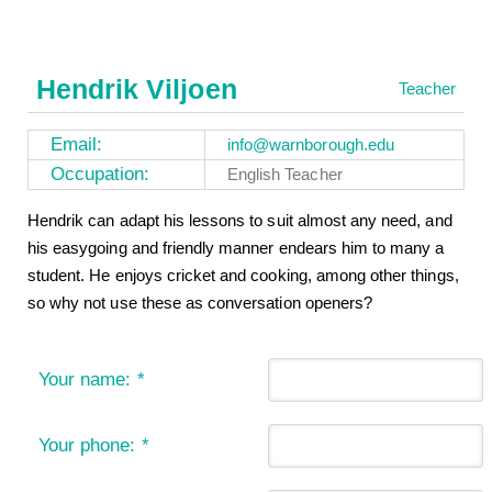
Hendrik Viljoen
Teacher
Email:
info@warnborough.edu
Occupation:
English Teacher
Hendrik can adapt his lessons to suit almost any need, and
his easygoing and friendly manner endears him to many a
student. He enjoys cricket and cooking, among other things,
so why not use these as conversation openers?
Your name:
*
Your phone:
*