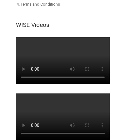
Terms and Conditions
WISE Videos