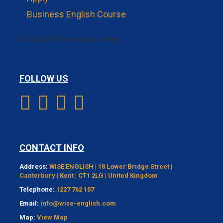
Business English Course
&copy; 2023 Warnborough College.
FOLLOW US
CONTACT INFO
Address:
WISE ENGLISH | 18 Lower Bridge Street |
Canterbury | Kent | CT1 2LG | United Kingdom
Telephone:
1227 762 107
Email:
info@wise-english.com
Map:
View Map