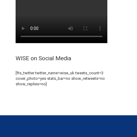
WISE on Social Media
[fts_twitter twitter_name=wise_uk tweets_count=3
cover_photo=yes stats_bar=no show_retweets=no
show_replies=no]