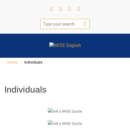
Home
Individuals
Individuals