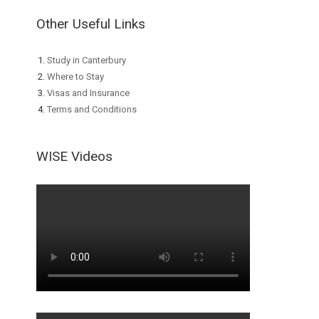
Other Useful Links
Study in Canterbury
Where to Stay
Visas and Insurance
Terms and Conditions
WISE Videos