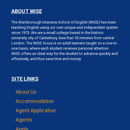
ABOUT WISE
The Warnborough Intensive School of English (WISE) has been
teaching English using our own unique and independent system
since 1973. We are a small college based in the historic
university city of Canterbury, less than 55 minutes from central
London. The WISE focus is on adult learners taught on a one-to-
one basis, where each student receives personal attention.
WISE offers an ideal way for the student to advance quickly and
effectively, and thus save time and money.
SITE LINKS
About Us
Accommodation
Agent Application
Agents
Apply