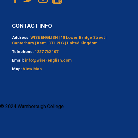
CONTACT INFO
Address:
WISE ENGLISH | 18 Lower Bridge Street |
Canterbury | Kent | CT1 2LG | United Kingdom
Telephone:
1227 762 107
Email:
info@wise-english.com
Map:
View Map
© 2024 Warnborough College