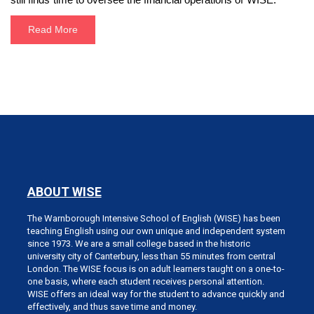
Read More
ABOUT WISE
The Warnborough Intensive School of English (WISE) has been
teaching English using our own unique and independent system
since 1973. We are a small college based in the historic
university city of Canterbury, less than 55 minutes from central
London. The WISE focus is on adult learners taught on a one-to-
one basis, where each student receives personal attention.
WISE offers an ideal way for the student to advance quickly and
effectively, and thus save time and money.