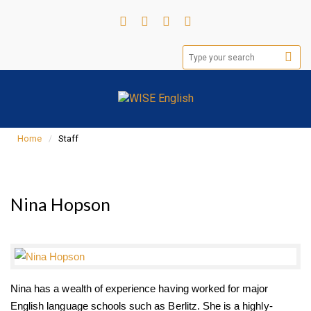
Home
Staff
Nina Hopson
Nina has a wealth of experience having worked for major
English language schools such as Berlitz. She is a highly-