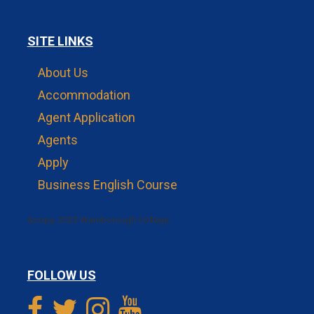
SITE LINKS
About Us
Accommodation
Agent Application
Agents
Apply
Business English Course
&copy; 2023 Warnborough College.
FOLLOW US