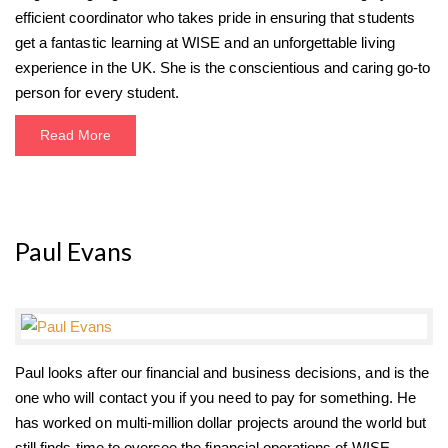
efficient coordinator who takes pride in ensuring that students
get a fantastic learning at WISE and an unforgettable living
experience in the UK. She is the conscientious and caring go-to
person for every student.
Read More
Paul Evans
Paul looks after our financial and business decisions, and is the
one who will contact you if you need to pay for something. He
has worked on multi-million dollar projects around the world but
still finds time to oversee the financial operations of WISE.