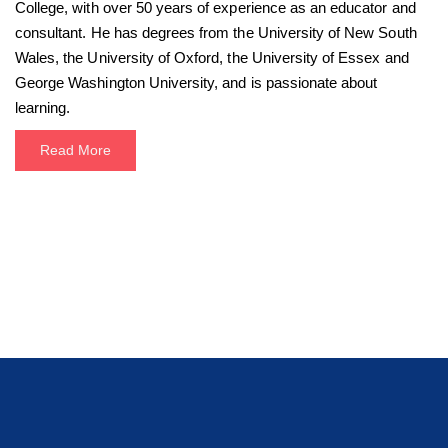
College, with over 50 years of experience as an educator and
consultant. He has degrees from the University of New South
Wales, the University of Oxford, the University of Essex and
George Washington University, and is passionate about
learning.
Read More