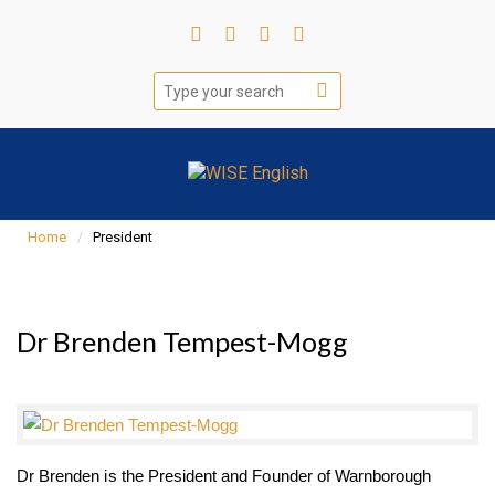
Home
President
Dr Brenden Tempest-Mogg
Dr Brenden is the President and Founder of Warnborough