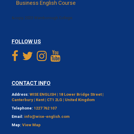
Business English Course
&copy; 2023 Warnborough College.
FOLLOW US
CONTACT INFO
Address:
WISE ENGLISH | 18 Lower Bridge Street |
Canterbury | Kent | CT1 2LG | United Kingdom
Telephone:
1227 762 107
Email:
info@wise-english.com
Map:
View Map