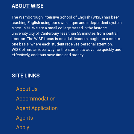
ABOUT WISE
The Warnborough Intensive School of English (WISE) has been
teaching English using our own unique and independent system
since 1973. We are a small college based in the historic
university city of Canterbury, less than 55 minutes from central
London. The WISE focus is on adult learners taught on a one-to-
one basis, where each student receives personal attention.
WISE offers an ideal way for the student to advance quickly and
effectively, and thus save time and money.
SITE LINKS
About Us
Accommodation
Agent Application
Agents
Apply