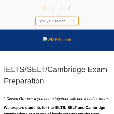
IELTS/SELT/Cambridge Exam
Preparation
* Closed Group = If you come together with one friend or more.
We prepare students for the IELTS, SELT and Cambridge
examinations at a range of levels throughout the year.