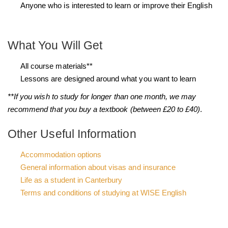
Anyone who is interested to learn or improve their English
What You Will Get
All course materials**
Lessons are designed around what you want to learn
**If you wish to study for longer than one month, we may
recommend that you buy a textbook (between £20 to £40)
.
Other Useful Information
Accommodation options
General information about visas and insurance
Life as a student in Canterbury
Terms and conditions of studying at WISE English