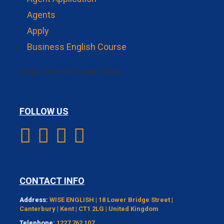
Agents
Apply
Business English Course
&copy; 2023 Warnborough College.
FOLLOW US
CONTACT INFO
Address:
WISE ENGLISH | 18 Lower Bridge Street |
Canterbury | Kent | CT1 2LG | United Kingdom
Telephone:
1227 762 107