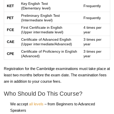
Key English Test
KET
Frequently
(Elementary level)
Preliminary English Test
PET
Frequently
(Intermediate level)
First Certificate in English
4 times per
FCE
(Upper intermediate level)
year
Certificate of Advanced English
3 times per
CAE
(Upper intermediate/Advanced)
year
Certificate of Proficiency in English
3 times per
CPE
(Advanced)
year
Registration for the Cambridge examinations must take place at
least two months before the exam date. The examination fees
are in addition to your course fees.
Who Should Do This Course?
We accept
all levels
– from Beginners to Advanced
Speakers