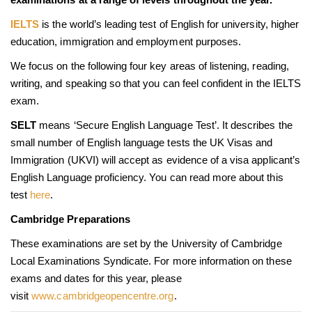
IELTS
is the world’s leading test of English for university, higher
education, immigration and employment purposes.
We focus on the following four key areas of listening, reading,
writing, and speaking so that you can feel confident in the IELTS
exam.
SELT
means ‘Secure English Language Test’. It describes the
small number of English language tests the UK Visas and
Immigration (UKVI) will accept as evidence of a visa applicant’s
English Language proficiency. You can read more about this
test
here
.
Cambridge Preparations
These examinations are set by the University of Cambridge
Local Examinations Syndicate. For more information on these
exams and dates for this year, please
visit
www.cambridgeopencentre.org
.