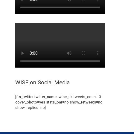
WISE on Social Media
[fts_twitter twitter_name=wise_uk tweets_count=3
cover_photo=yes stats_bar=no show_retweets=no
show_replies=no]