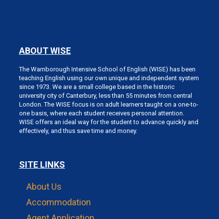
ABOUT WISE
The Warnborough Intensive School of English (WISE) has been
teaching English using our own unique and independent system
since 1973. We are a small college based in the historic
university city of Canterbury, less than 55 minutes from central
London. The WISE focus is on adult learners taught on a one-to-
one basis, where each student receives personal attention.
WISE offers an ideal way for the student to advance quickly and
effectively, and thus save time and money.
SITE LINKS
About Us
Accommodation
Agent Application