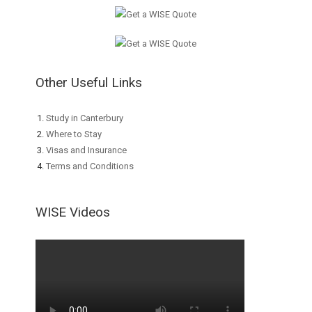
Other Useful Links
Study in Canterbury
Where to Stay
Visas and Insurance
Terms and Conditions
WISE Videos